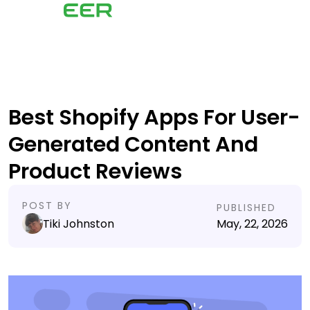
Best Shopify Apps For User-
Generated Content And
Product Reviews
POST BY
PUBLISHED
Tiki Johnston
May, 22, 2026