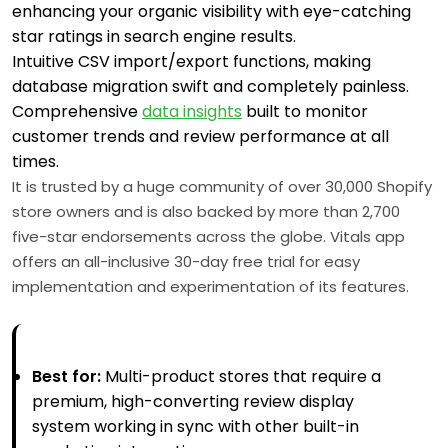
enhancing your organic visibility with eye-catching
star ratings in search engine results.
Intuitive CSV import/export functions, making
database migration swift and completely painless.
Comprehensive
data insights
built to monitor
customer trends and review performance at all
times.
It is trusted by a huge community of over 30,000 Shopify
store owners and is also backed by more than 2,700
five-star endorsements across the globe. Vitals app
offers an all-inclusive 30-day free trial for easy
implementation and experimentation of its features.
Best for:
Multi-product stores that require a
premium, high-converting review display
system working in sync with other built-in