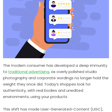
The modern consumer has developed a deep immunity
to
traditional advertising
, as overly polished studio
photography and corporate wordings no longer hold the
weight they once did. Today’s shoppes look for
authenticity, with real bodies and unedited
environments, using your products.
This shift has made User-Generated-Content (UGC),