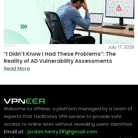
July 17, 2026
“I Didn’t Know I Had These Problems”: The
Reality of AD Vulnerability Assessments
Read More
Welcome to VPNeer, a platform managed by a team of
experts that facilitates VPN service to provide safe
access to online sites without revealing users’ identities.
Email at :
jordan.henry281@gmail.com