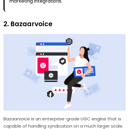
marketing integrations.
2. Bazaarvoice
Bazaarvoice is an enterprise-grade UGC engine that is
capable of handling syndication on a much larger scale.