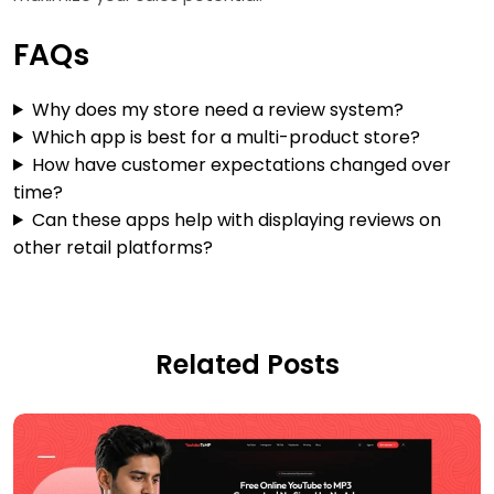
FAQs
Why does my store need a review system?
Which app is best for a multi-product store?
How have customer expectations changed over
time?
Can these apps help with displaying reviews on
other retail platforms?
Related Posts