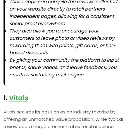
These apps can compile the reviews collected
on your website directly to retail partners’
independent pages, allowing for a consistent
social proof everywhere
They also allow you to encourage your
customers to leave photo or video reviews by
rewarding them with points, gift cards, or tier-
based discounts
By giving your community the platform to input
photos, share videos, and leave feedback, you
create a sustaining trust engine
1.
Vitals
Vitals secures its position as an industry favorite by
offering an unmatched value proposition. While typical
review apps charge premium rates for standalone