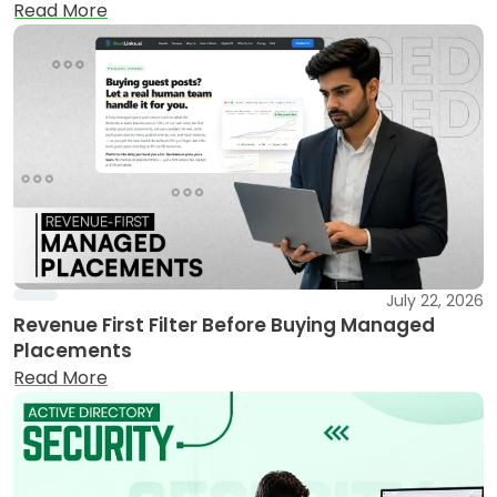
Read More
July 22, 2026
Revenue First Filter Before Buying Managed
Placements
Read More