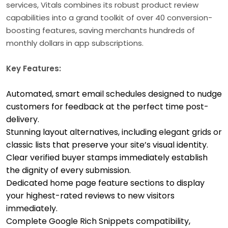
services, Vitals combines its robust product review
capabilities into a grand toolkit of over 40 conversion-
boosting features, saving merchants hundreds of
monthly dollars in app subscriptions.
Key Features:
Automated, smart email schedules designed to nudge
customers for feedback at the perfect time post-
delivery.
Stunning layout alternatives, including elegant grids or
classic lists that preserve your site’s visual identity.
Clear verified buyer stamps immediately establish
the dignity of every submission.
Dedicated home page feature sections to display
your highest-rated reviews to new visitors
immediately.
Complete Google Rich Snippets compatibility,