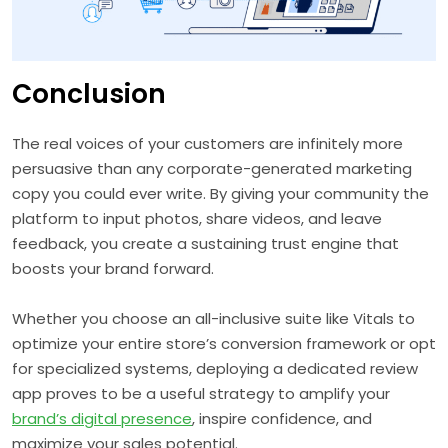
Conclusion
The real voices of your customers are infinitely more
persuasive than any corporate-generated marketing
copy you could ever write. By giving your community the
platform to input photos, share videos, and leave
feedback, you create a sustaining trust engine that
boosts your brand forward.
Whether you choose an all-inclusive suite like Vitals to
optimize your entire store’s conversion framework or opt
for specialized systems, deploying a dedicated review
app proves to be a useful strategy to amplify your
brand’s digital presence
, inspire confidence, and
maximize your sales potential.