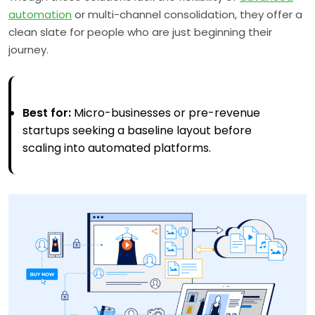
automation
or multi-channel consolidation, they offer a
clean slate for people who are just beginning their
journey.
Best for:
Micro-businesses or pre-revenue
startups seeking a baseline layout before
scaling into automated platforms.