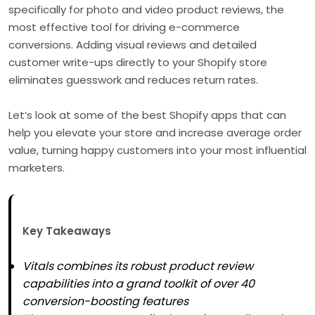
specifically for photo and video product reviews, the
most effective tool for driving e-commerce
conversions. Adding visual reviews and detailed
customer write-ups directly to your Shopify store
eliminates guesswork and reduces return rates.
Let’s look at some of the best Shopify apps that can
help you elevate your store and increase average order
value, turning happy customers into your most influential
marketers.
Key Takeaways
Vitals combines its robust product review
capabilities into a grand toolkit of over 40
conversion-boosting features