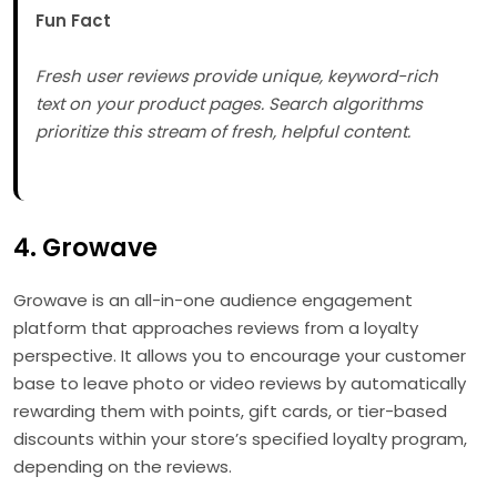
Fun Fact
Fresh user reviews provide unique, keyword-rich
text on your product pages. Search algorithms
prioritize this stream of fresh, helpful content.
4. Growave
Growave is an all-in-one audience engagement
platform that approaches reviews from a loyalty
perspective. It allows you to encourage your customer
base to leave photo or video reviews by automatically
rewarding them with points, gift cards, or tier-based
discounts within your store’s specified loyalty program,
depending on the reviews.