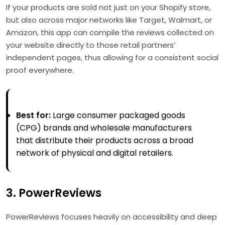
If your products are sold not just on your Shopify store,
but also across major networks like Target, Walmart, or
Amazon, this app can compile the reviews collected on
your website directly to those retail partners’
independent pages, thus allowing for a consistent social
proof everywhere.
Best for:
Large consumer packaged goods
(CPG) brands and wholesale manufacturers
that distribute their products across a broad
network of physical and digital retailers.
3. PowerReviews
PowerReviews focuses heavily on accessibility and deep