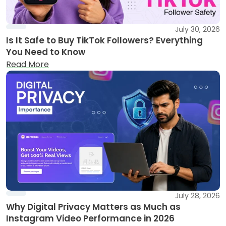
July 30, 2026
Is It Safe to Buy TikTok Followers? Everything
You Need to Know
Read More
July 28, 2026
Why Digital Privacy Matters as Much as
Instagram Video Performance in 2026