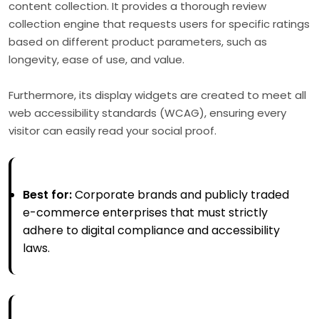
content collection. It provides a thorough review
collection engine that requests users for specific ratings
based on different product parameters, such as
longevity, ease of use, and value.
Furthermore, its display widgets are created to meet all
web accessibility standards (WCAG), ensuring every
visitor can easily read your social proof.
Best for:
Corporate brands and publicly traded
e-commerce enterprises that must strictly
adhere to digital compliance and accessibility
laws.