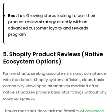
Best for:
Growing stores looking to pair their
product review strategy directly with an
advanced customer loyalty and rewards
program.
5. Shopify Product Reviews (Native
Ecosystem Options)
For merchants seeking absolute minimalist compliance
with the default Shopify system, efficient, clean, basic
community-developed alternatives modeled after
native structures provide basic star ratings without any
code complexity.
Though these solutions lack the flexibility of
advanced