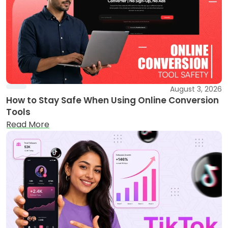
August 3, 2026
How to Stay Safe When Using Online Conversion
Tools
Read More