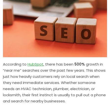
According to
HubSpot
, there has been
500%
growth in
“near me” searches over the past few years. This shows
just how heavily customers rely on local search when
they need immediate services. Whether someone
needs an HVAC technician, plumber, electrician, or
locksmith, their first instinct is usually to pull out a phone
and search for nearby businesses.