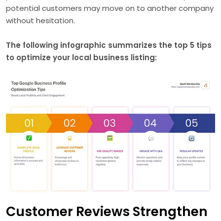
potential customers may move on to another company
without hesitation.
The following infographic summarizes the top 5 tips
to optimize your local business listing:
Customer Reviews Strengthen