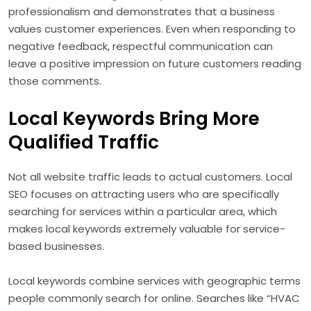
professionalism and demonstrates that a business
values customer experiences. Even when responding to
negative feedback, respectful communication can
leave a positive impression on future customers reading
those comments.
Local Keywords Bring More
Qualified Traffic
Not all website traffic leads to actual customers. Local
SEO focuses on attracting users who are specifically
searching for services within a particular area, which
makes local keywords extremely valuable for service-
based businesses.
Local keywords combine services with geographic terms
people commonly search for online. Searches like “HVAC