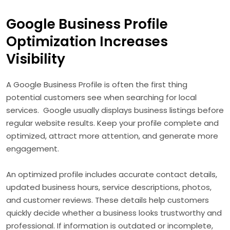
Google Business Profile
Optimization Increases
Visibility
A Google Business Profile is often the first thing
potential customers see when searching for local
services. Google usually displays business listings before
regular website results. Keep your profile complete and
optimized, attract more attention, and generate more
engagement.
An optimized profile includes accurate contact details,
updated business hours, service descriptions, photos,
and customer reviews. These details help customers
quickly decide whether a business looks trustworthy and
professional. If information is outdated or incomplete,