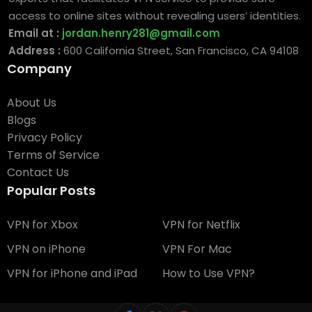
access to online sites without revealing users’ identities.
Email at :
jordan.henry281@gmail.com
Address :
600 California Street, San Francisco, CA 94108
Company
About Us
Blogs
Privacy Policy
Terms of Service
Contact Us
Popular Posts
VPN for Xbox
VPN for Netflix
VPN on iPhone
VPN For Mac
VPN for iPhone and iPad
How to Use VPN?