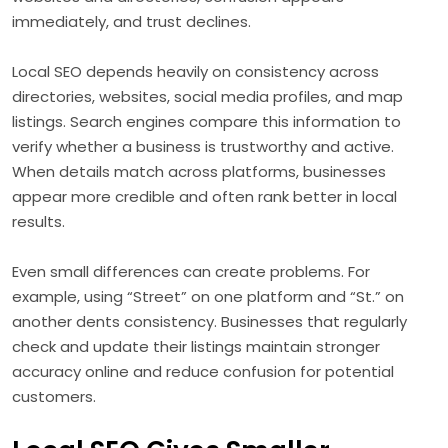
immediately, and trust declines.
Local SEO depends heavily on consistency across
directories, websites, social media profiles, and map
listings. Search engines compare this information to
verify whether a business is trustworthy and active.
When details match across platforms, businesses
appear more credible and often rank better in local
results.
Even small differences can create problems. For
example, using “Street” on one platform and “St.” on
another dents consistency. Businesses that regularly
check and update their listings maintain stronger
accuracy online and reduce confusion for potential
customers.