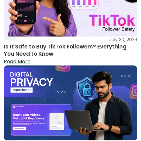
July 30, 2026
Is It Safe to Buy TikTok Followers? Everything
You Need to Know
Read More