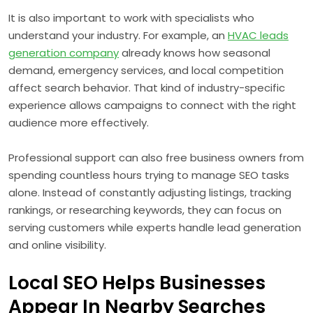
It is also important to work with specialists who
understand your industry. For example, an
HVAC leads
generation company
already knows how seasonal
demand, emergency services, and local competition
affect search behavior. That kind of industry-specific
experience allows campaigns to connect with the right
audience more effectively.
Professional support can also free business owners from
spending countless hours trying to manage SEO tasks
alone. Instead of constantly adjusting listings, tracking
rankings, or researching keywords, they can focus on
serving customers while experts handle lead generation
and online visibility.
Local SEO Helps Businesses
Appear In Nearby Searches