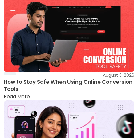
August 3, 2026
How to Stay Safe When Using Online Conversion
Tools
Read More