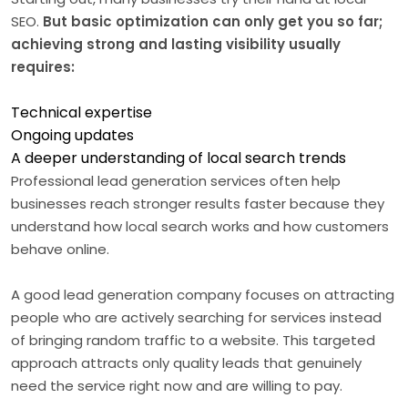
SEO.
But basic optimization can only get you so far;
achieving strong and lasting visibility usually
requires:
Technical expertise
Ongoing updates
A deeper understanding of local search trends
Professional lead generation services often help
businesses reach stronger results faster because they
understand how local search works and how customers
behave online.
A good lead generation company focuses on attracting
people who are actively searching for services instead
of bringing random traffic to a website. This targeted
approach attracts only quality leads that genuinely
need the service right now and are willing to pay.