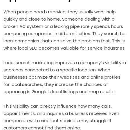
When people need a service, they usually want help
quickly and close to home. Someone dealing with a
broken AC system or a leaking pipe rarely spends hours
comparing companies in different cities. They search for
local companies that can solve the problem fast. This is
where local SEO becomes valuable for service industries.
Local search marketing improves a company’s visibility in
searches connected to a specific location. When
businesses optimize their websites and online profiles
for local searches, they increase the chances of
appearing in Google’s local listings and map results.
This visibility can directly influence how many calls,
appointments, and inquiries a business receives. Even
companies with excellent services may struggle if
customers cannot find them online.