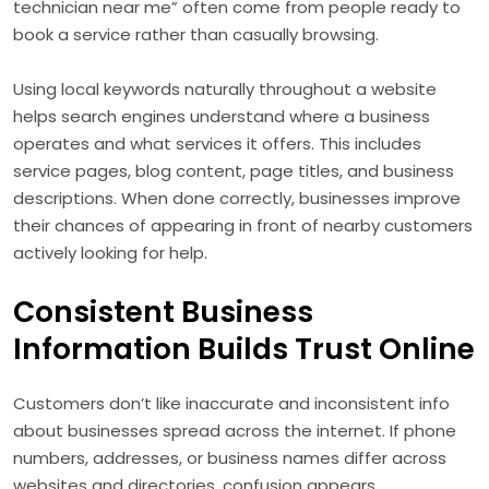
technician near me” often come from people ready to
book a service rather than casually browsing.
Using local keywords naturally throughout a website
helps search engines understand where a business
operates and what services it offers. This includes
service pages, blog content, page titles, and business
descriptions. When done correctly, businesses improve
their chances of appearing in front of nearby customers
actively looking for help.
Consistent Business
Information Builds Trust Online
Customers don’t like inaccurate and inconsistent info
about businesses spread across the internet. If phone
numbers, addresses, or business names differ across
websites and directories, confusion appears