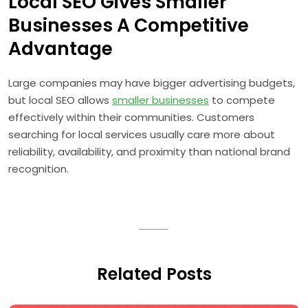
Local SEO Gives Smaller
Businesses A Competitive
Advantage
Large companies may have bigger advertising budgets,
but local SEO allows
smaller businesses
to compete
effectively within their communities. Customers
searching for local services usually care more about
reliability, availability, and proximity than national brand
recognition.
Related Posts