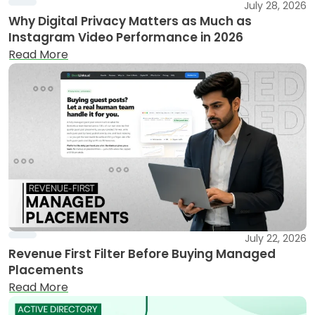
July 28, 2026
Why Digital Privacy Matters as Much as
Instagram Video Performance in 2026
Read More
July 22, 2026
Revenue First Filter Before Buying Managed
Placements
Read More