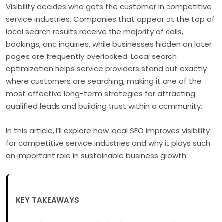
Visibility decides who gets the customer in competitive
service industries. Companies that appear at the top of
local search results receive the majority of calls,
bookings, and inquiries, while businesses hidden on later
pages are frequently overlooked. Local search
optimization helps service providers stand out exactly
where customers are searching, making it one of the
most effective long-term strategies for attracting
qualified leads and building trust within a community.
In this article, I’ll explore how local SEO improves visibility
for competitive service industries and why it plays such
an important role in sustainable business growth.
KEY TAKEAWAYS