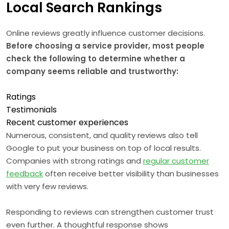
Local Search Rankings
Online reviews greatly influence customer decisions.
Before choosing a service provider, most people
check the following to determine whether a
company seems reliable and trustworthy:
Ratings
Testimonials
Recent customer experiences
Numerous, consistent, and quality reviews also tell
Google to put your business on top of local results.
Companies with strong ratings and
regular customer
feedback
often receive better visibility than businesses
with very few reviews.
Responding to reviews can strengthen customer trust
even further. A thoughtful response shows