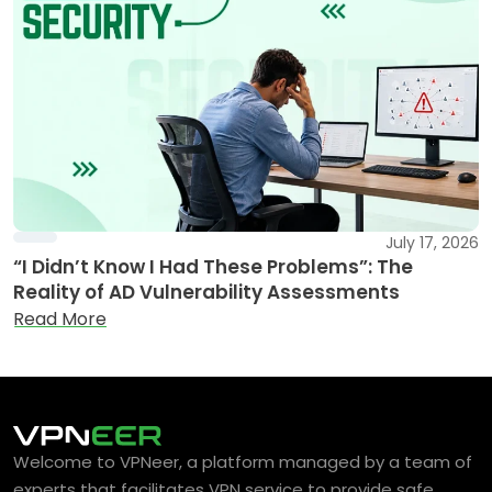
July 17, 2026
“I Didn’t Know I Had These Problems”: The
Reality of AD Vulnerability Assessments
Read More
Welcome to VPNeer, a platform managed by a team of
experts that facilitates VPN service to provide safe