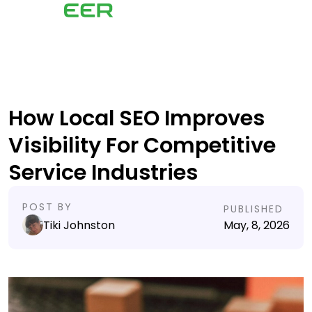
How Local SEO Improves
Visibility For Competitive
Service Industries
POST BY
PUBLISHED
Tiki Johnston
May, 8, 2026