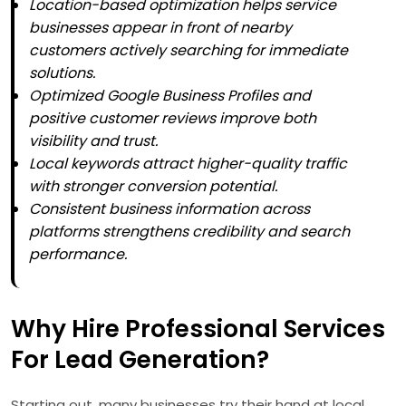
Location-based optimization helps service
businesses appear in front of nearby
customers actively searching for immediate
solutions.
Optimized Google Business Profiles and
positive customer reviews improve both
visibility and trust.
Local keywords attract higher-quality traffic
with stronger conversion potential.
Consistent business information across
platforms strengthens credibility and search
performance.
Why Hire Professional Services
For Lead Generation?
Starting out, many businesses try their hand at local