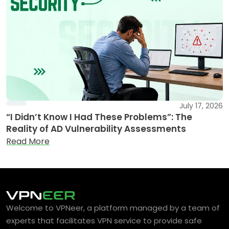
July 17, 2026
“I Didn’t Know I Had These Problems”: The
Reality of AD Vulnerability Assessments
Read More
Welcome to VPNeer, a platform managed by a team of
experts that facilitates VPN service to provide safe