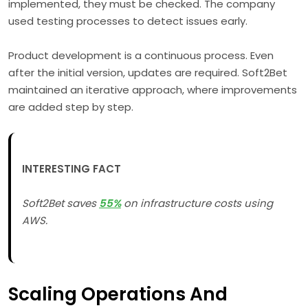
implemented, they must be checked. The company
used testing processes to detect issues early.
Product development is a continuous process. Even
after the initial version, updates are required. Soft2Bet
maintained an iterative approach, where improvements
are added step by step.
INTERESTING FACT
Soft2Bet saves
55%
on infrastructure costs using
AWS.
Scaling Operations And