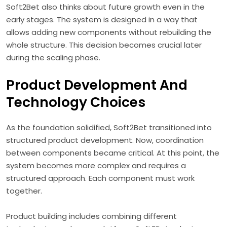
Soft2Bet also thinks about future growth even in the
early stages. The system is designed in a way that
allows adding new components without rebuilding the
whole structure. This decision becomes crucial later
during the scaling phase.
Product Development And
Technology Choices
As the foundation solidified, Soft2Bet transitioned into
structured product development. Now, coordination
between components became critical. At this point, the
system becomes more complex and requires a
structured approach. Each component must work
together.
Product building includes combining different