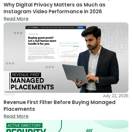
Why Digital Privacy Matters as Much as
Instagram Video Performance in 2026
Read More
July 22, 2026
Revenue First Filter Before Buying Managed
Placements
Read More