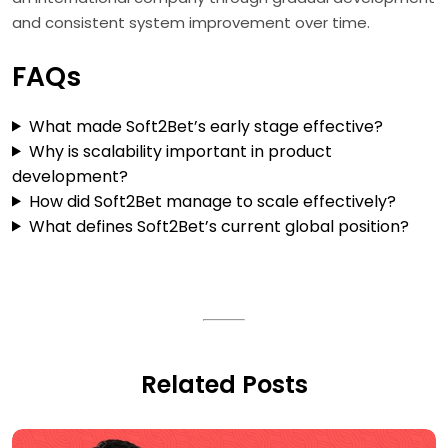
and consistent system improvement over time.
FAQs
What made Soft2Bet’s early stage effective?
Why is scalability important in product
development?
How did Soft2Bet manage to scale effectively?
What defines Soft2Bet’s current global position?
Related Posts