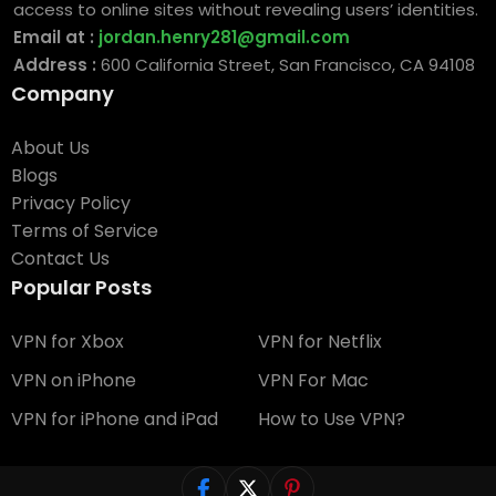
access to online sites without revealing users’ identities.
Email at :
jordan.henry281@gmail.com
Address :
600 California Street, San Francisco, CA 94108
Company
About Us
Blogs
Privacy Policy
Terms of Service
Contact Us
Popular Posts
VPN for Xbox
VPN for Netflix
VPN on iPhone
VPN For Mac
VPN for iPhone and iPad
How to Use VPN?