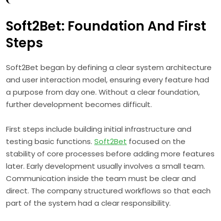
Soft2Bet: Foundation And First
Steps
Soft2Bet began by defining a clear system architecture
and user interaction model, ensuring every feature had
a purpose from day one. Without a clear foundation,
further development becomes difficult.
First steps include building initial infrastructure and
testing basic functions.
Soft2Bet
focused on the
stability of core processes before adding more features
later. Early development usually involves a small team.
Communication inside the team must be clear and
direct. The company structured workflows so that each
part of the system had a clear responsibility.