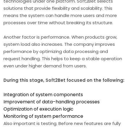
technologies under one platform. Soft2Bet selects
solutions that provide flexibility and scalability. This
means the system can handle more users and more
processes over time without breaking its structure.
Another factor is performance. When products grow,
system load also increases. The company improves
performance by optimizing data processing and
request handling. This helps to keep a stable operation
even under higher demand from users.
During this stage, Soft2Bet focused on the following:
Integration of system components
Improvement of data–handling processes
Optimization of execution logic
Monitoring of system performance
Also important is testing. Before new features are fully