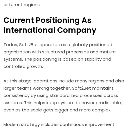
different regions.
Current Positioning As
International Company
Today, Soft2Bet operates as a globally positioned
organization with structured processes and mature
systems. The positioning is based on stability and
controlled growth.
At this stage, operations include many regions and also
larger teams working together. Soft2Bet maintains
consistency by using standardized processes across
systems. This helps keep system behavior predictable,
even as the scale gets bigger and more complex.
Modern strategy includes continuous improvement.