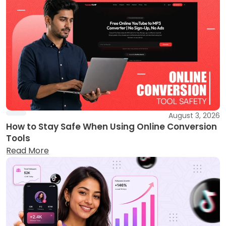
August 3, 2026
How to Stay Safe When Using Online Conversion
Tools
Read More