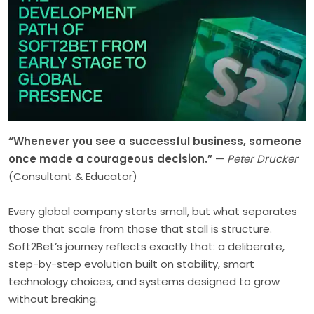
“Whenever you see a successful business, someone
once made a courageous decision.”
—
Peter Drucker
(Consultant & Educator)
Every global company starts small, but what separates
those that scale from those that stall is structure.
Soft2Bet’s journey reflects exactly that: a deliberate,
step-by-step evolution built on stability, smart
technology choices, and systems designed to grow
without breaking.