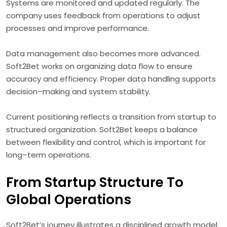
Systems are monitored and updated regularly. The
company uses feedback from operations to adjust
processes and improve performance.
Data management also becomes more advanced.
Soft2Bet works on organizing data flow to ensure
accuracy and efficiency. Proper data handling supports
decision–making and system stability.
Current positioning reflects a transition from startup to
structured organization. Soft2Bet keeps a balance
between flexibility and control, which is important for
long–term operations.
From Startup Structure To
Global Operations
Soft2Bet’s journey illustrates a disciplined growth model.