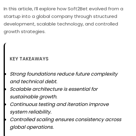
In this article, I’ll explore how Soft2Bet evolved from a
startup into a global company through structured
development, scalable technology, and controlled
growth strategies.
KEY TAKEAWAYS
Strong foundations reduce future complexity
and technical debt.
Scalable architecture is essential for
sustainable growth.
Continuous testing and iteration improve
system reliability.
Controlled scaling ensures consistency across
global operations.