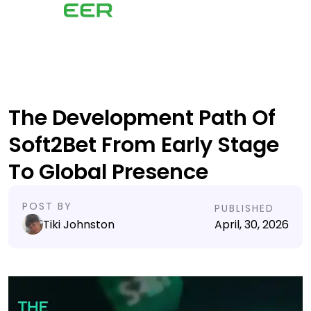
The Development Path Of
Soft2Bet From Early Stage
To Global Presence
POST BY
PUBLISHED
Tiki Johnston
April, 30, 2026