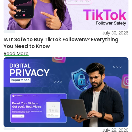
July 30, 2026
Is It Safe to Buy TikTok Followers? Everything
You Need to Know
Read More
July 28, 2026