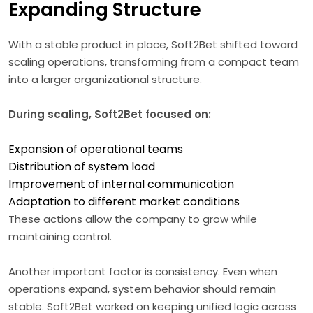
Expanding Structure
With a stable product in place, Soft2Bet shifted toward
scaling operations, transforming from a compact team
into a larger organizational structure.
During scaling, Soft2Bet focused on:
Expansion of operational teams
Distribution of system load
Improvement of internal communication
Adaptation to different market conditions
These actions allow the company to grow while
maintaining control.
Another important factor is consistency. Even when
operations expand, system behavior should remain
stable. Soft2Bet worked on keeping unified logic across