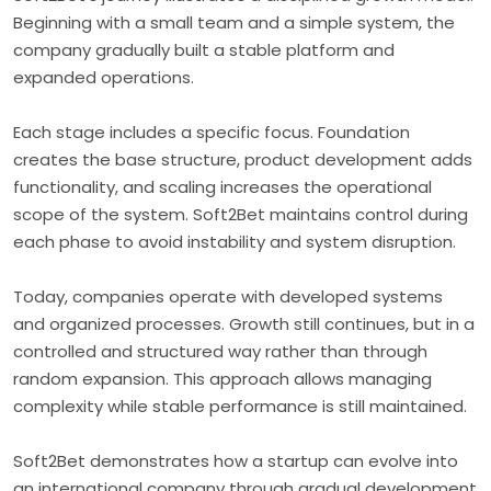
Beginning with a small team and a simple system, the
company gradually built a stable platform and
expanded operations.
Each stage includes a specific focus. Foundation
creates the base structure, product development adds
functionality, and scaling increases the operational
scope of the system. Soft2Bet maintains control during
each phase to avoid instability and system disruption.
Today, companies operate with developed systems
and organized processes. Growth still continues, but in a
controlled and structured way rather than through
random expansion. This approach allows managing
complexity while stable performance is still maintained.
Soft2Bet demonstrates how a startup can evolve into
an international company through gradual development