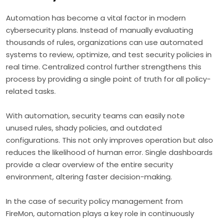
Automation has become a vital factor in modern
cybersecurity plans. Instead of manually evaluating
thousands of rules, organizations can use automated
systems to review, optimize, and test security policies in
real time. Centralized control further strengthens this
process by providing a single point of truth for all policy-
related tasks.
With automation, security teams can easily note
unused rules, shady policies, and outdated
configurations. This not only improves operation but also
reduces the likelihood of human error. Single dashboards
provide a clear overview of the entire security
environment, altering faster decision-making.
In the case of security policy management from
FireMon, automation plays a key role in continuously