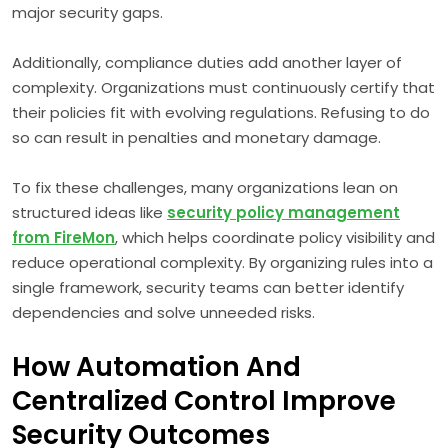
major security gaps.
Additionally, compliance duties add another layer of
complexity. Organizations must continuously certify that
their policies fit with evolving regulations. Refusing to do
so can result in penalties and monetary damage.
To fix these challenges, many organizations lean on
structured ideas like
security policy management
from FireMon
, which helps coordinate policy visibility and
reduce operational complexity. By organizing rules into a
single framework, security teams can better identify
dependencies and solve unneeded risks.
How Automation And
Centralized Control Improve
Security Outcomes