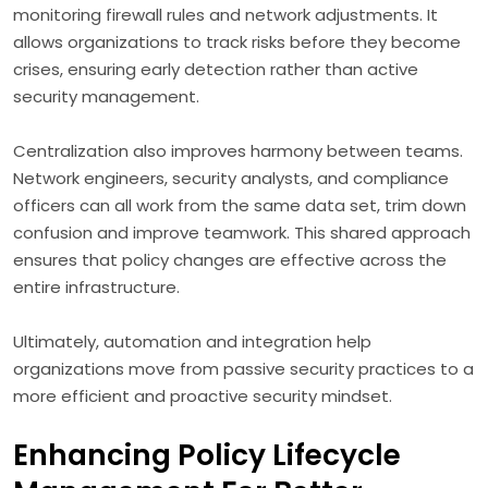
monitoring firewall rules and network adjustments. It
allows organizations to track risks before they become
crises, ensuring early detection rather than active
security management.
Centralization also improves harmony between teams.
Network engineers, security analysts, and compliance
officers can all work from the same data set, trim down
confusion and improve teamwork. This shared approach
ensures that policy changes are effective across the
entire infrastructure.
Ultimately, automation and integration help
organizations move from passive security practices to a
more efficient and proactive security mindset.
Enhancing Policy Lifecycle