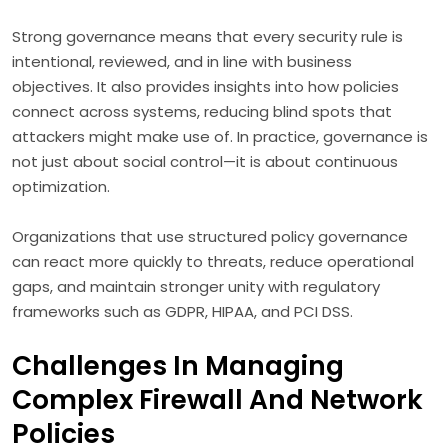
Strong governance means that every security rule is
intentional, reviewed, and in line with business
objectives. It also provides insights into how policies
connect across systems, reducing blind spots that
attackers might make use of. In practice, governance is
not just about social control—it is about continuous
optimization.
Organizations that use structured policy governance
can react more quickly to threats, reduce operational
gaps, and maintain stronger unity with regulatory
frameworks such as GDPR, HIPAA, and PCI DSS.
Challenges In Managing
Complex Firewall And Network
Policies