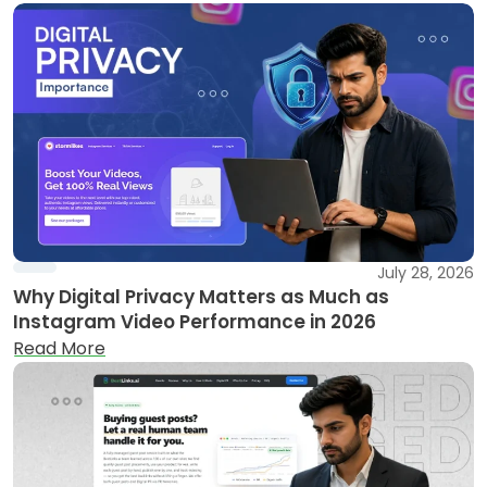
July 28, 2026
Why Digital Privacy Matters as Much as
Instagram Video Performance in 2026
Read More