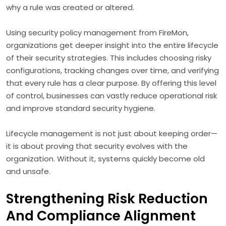
why a rule was created or altered.
Using security policy management from FireMon,
organizations get deeper insight into the entire lifecycle
of their security strategies. This includes choosing risky
configurations, tracking changes over time, and verifying
that every rule has a clear purpose. By offering this level
of control, businesses can vastly reduce operational risk
and improve standard security hygiene.
Lifecycle management is not just about keeping order—
it is about proving that security evolves with the
organization. Without it, systems quickly become old
and unsafe.
Strengthening Risk Reduction
And Compliance Alignment