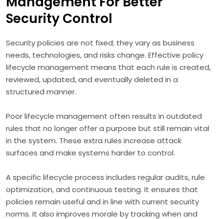
Management For Better
Security Control
Security policies are not fixed; they vary as business
needs, technologies, and risks change. Effective policy
lifecycle management means that each rule is created,
reviewed, updated, and eventually deleted in a
structured manner.
Poor lifecycle management often results in outdated
rules that no longer offer a purpose but still remain vital
in the system. These extra rules increase attack
surfaces and make systems harder to control.
A specific lifecycle process includes regular audits, rule
optimization, and continuous testing. It ensures that
policies remain useful and in line with current security
norms. It also improves morale by tracking when and