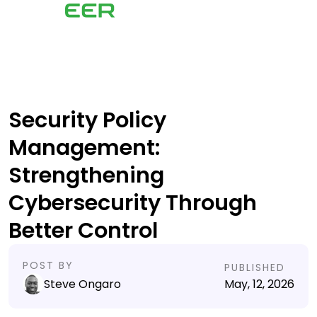
Security Policy
Management:
Strengthening
Cybersecurity Through
Better Control
POST BY
PUBLISHED
Steve Ongaro
May, 12, 2026