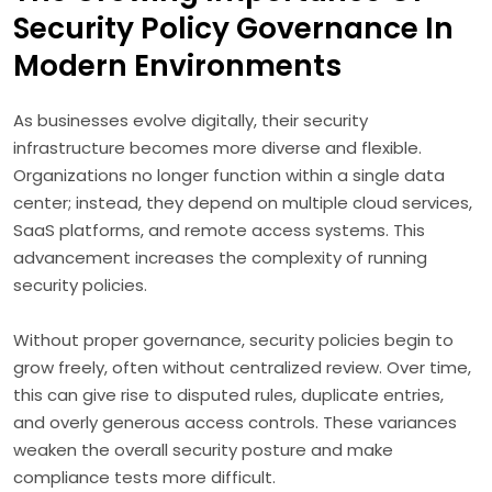
Security Policy Governance In
Modern Environments
As businesses evolve digitally, their security
infrastructure becomes more diverse and flexible.
Organizations no longer function within a single data
center; instead, they depend on multiple cloud services,
SaaS platforms, and remote access systems. This
advancement increases the complexity of running
security policies.
Without proper governance, security policies begin to
grow freely, often without centralized review. Over time,
this can give rise to disputed rules, duplicate entries,
and overly generous access controls. These variances
weaken the overall security posture and make
compliance tests more difficult.