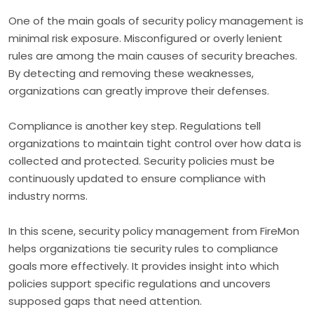
One of the main goals of security policy management is
minimal risk exposure. Misconfigured or overly lenient
rules are among the main causes of security breaches.
By detecting and removing these weaknesses,
organizations can greatly improve their defenses.
Compliance is another key step. Regulations tell
organizations to maintain tight control over how data is
collected and protected. Security policies must be
continuously updated to ensure compliance with
industry norms.
In this scene, security policy management from FireMon
helps organizations tie security rules to compliance
goals more effectively. It provides insight into which
policies support specific regulations and uncovers
supposed gaps that need attention.