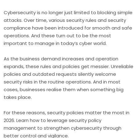
Cybersecurity is no longer just limited to blocking simple
attacks. Over time, various security rules and security
compliance have been introduced for smooth and safe
operations. And these turn out to be the most
important to manage in today’s cyber world.
As the business demand increases and operation
expands, these rules and policies get messier. Unreliable
policies and outdated requests silently welcome
security risks in the routine operations. And in most
cases, businesses realise them when something big
takes place.
For these reasons, security policies matter the most in
2026. Learn how to leverage security policy
management to strengthen cybersecurity through
better control and vigilance.