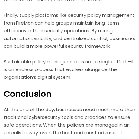
Finally, supply platforms like security policy management
from FireMon can help groups maintain long-term
efficiency in their security operations. By mixing
automation, visibility, and centralized control, businesses
can build a more powerful security framework.
Sustainable policy management is not a single effort—it
is an endless process that evolves alongside the
organization’s digital system.
Conclusion
At the end of the day, businesses need much more than
traditional cybersecurity tools and practices to ensure
safe operations. When the policies are managed in an
unrealistic way, even the best and most advanced