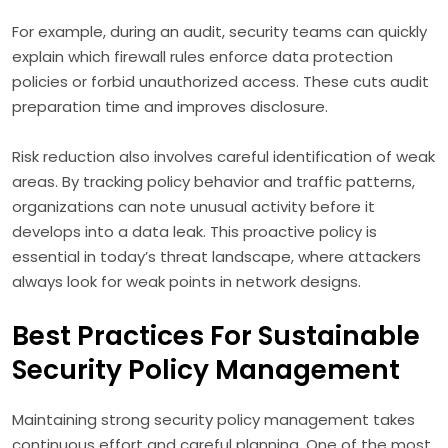
For example, during an audit, security teams can quickly
explain which firewall rules enforce data protection
policies or forbid unauthorized access. These cuts audit
preparation time and improves disclosure.
Risk reduction also involves careful identification of weak
areas. By tracking policy behavior and traffic patterns,
organizations can note unusual activity before it
develops into a data leak. This proactive policy is
essential in today’s threat landscape, where attackers
always look for weak points in network designs.
Best Practices For Sustainable
Security Policy Management
Maintaining strong security policy management takes
continuous effort and careful planning. One of the most