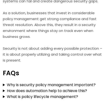
systems can fail and create dangerous security gaps.
As a solution, businesses that invest in considerable
policy management get strong compliance and fast
threat resolution. Above this, they result in a security
environment where things stay on track even when
business grows.
Security is not about adding every possible protection –
it is about properly utilizing and taking control over what
is present.
FAQs
Why is security policy management important?
How does automation help to achieve this?
What is policy lifecycle management?