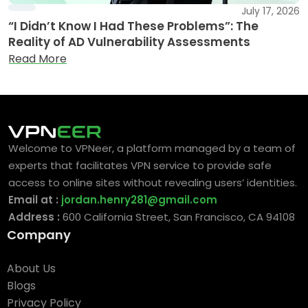
July 17, 2026
“I Didn’t Know I Had These Problems”: The
Reality of AD Vulnerability Assessments
Read More
Welcome to VPNeer, a platform managed by a team of
experts that facilitates VPN service to provide safe
access to online sites without revealing users’ identities.
Email at :
jordan.henry281@gmail.com
Address :
600 California Street, San Francisco, CA 94108
Company
About Us
Blogs
Privacy Policy