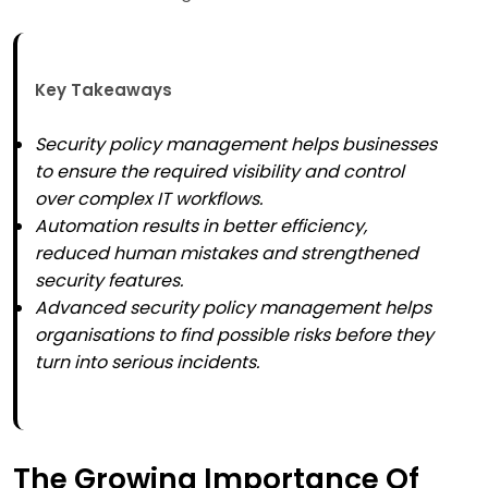
Key Takeaways
Security policy management helps businesses
to ensure the required visibility and control
over complex IT workflows.
Automation results in better efficiency,
reduced human mistakes and strengthened
security features.
Advanced security policy management helps
organisations to find possible risks before they
turn into serious incidents.
The Growing Importance Of