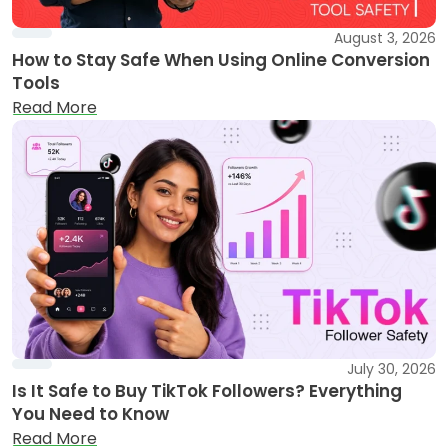
August 3, 2026
How to Stay Safe When Using Online Conversion
Tools
Read More
July 30, 2026
Is It Safe to Buy TikTok Followers? Everything
You Need to Know
Read More