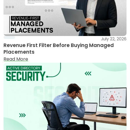
July 22, 2026
Revenue First Filter Before Buying Managed
Placements
Read More