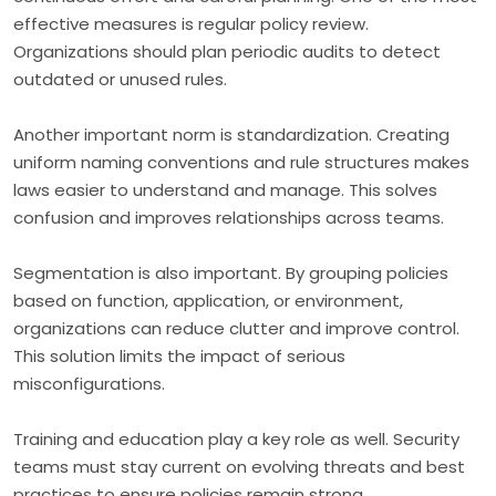
effective measures is regular policy review.
Organizations should plan periodic audits to detect
outdated or unused rules.
Another important norm is standardization. Creating
uniform naming conventions and rule structures makes
laws easier to understand and manage. This solves
confusion and improves relationships across teams.
Segmentation is also important. By grouping policies
based on function, application, or environment,
organizations can reduce clutter and improve control.
This solution limits the impact of serious
misconfigurations.
Training and education play a key role as well. Security
teams must stay current on evolving threats and best
practices to ensure policies remain strong.