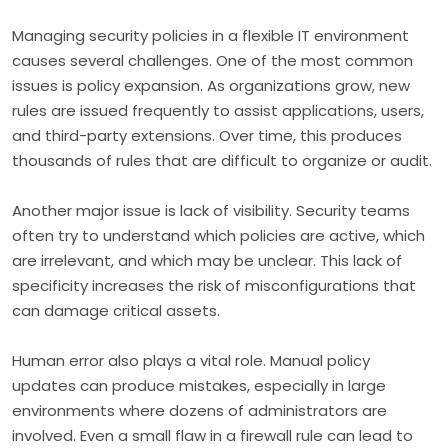
Managing security policies in a flexible IT environment
causes several challenges. One of the most common
issues is policy expansion. As organizations grow, new
rules are issued frequently to assist applications, users,
and third-party extensions. Over time, this produces
thousands of rules that are difficult to organize or audit.
Another major issue is lack of visibility. Security teams
often try to understand which policies are active, which
are irrelevant, and which may be unclear. This lack of
specificity increases the risk of misconfigurations that
can damage critical assets.
Human error also plays a vital role. Manual policy
updates can produce mistakes, especially in large
environments where dozens of administrators are
involved. Even a small flaw in a firewall rule can lead to