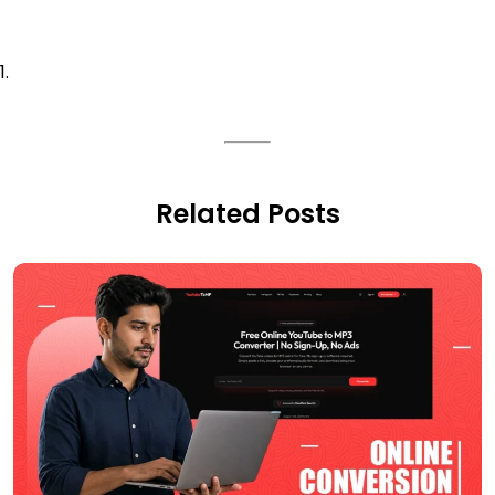
Related Posts