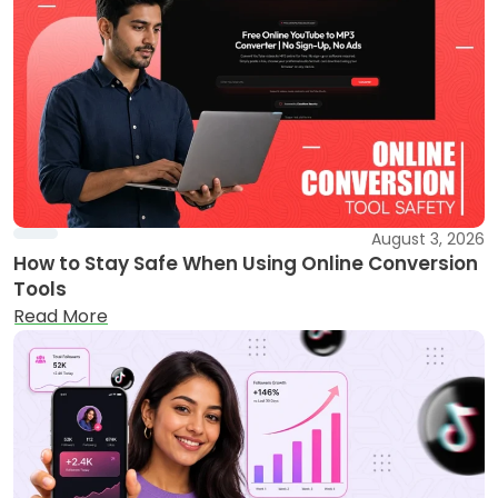
August 3, 2026
How to Stay Safe When Using Online Conversion
Tools
Read More