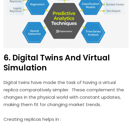
6. Digital Twins And Virtual
Simulation
Digital twins have made the task of having a virtual
replica comparatively simpler. These complement the
changes in the physical world with constant updates,
making them fit for changing market trends.
Creating replicas helps in :