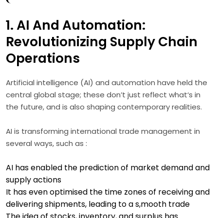
1. AI And Automation:
Revolutionizing Supply Chain
Operations
Artificial intelligence (AI) and automation have held the
central global stage; these don’t just reflect what‘s in
the future, and is also shaping contemporary realities.
AI is transforming international trade management in
several ways, such as :
AI has enabled the prediction of market demand and
supply actions
It has even optimised the time zones of receiving and
delivering shipments, leading to a s,mooth trade
The idea of stocks, inventory, and surplus has