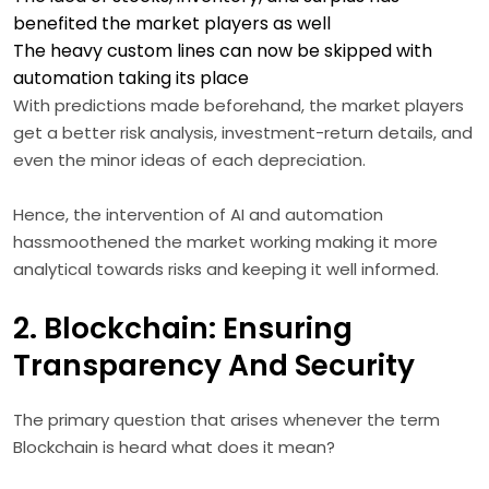
benefited the market players as well
The heavy custom lines can now be skipped with
automation taking its place
With predictions made beforehand, the market players
get a better risk analysis, investment-return details, and
even the minor ideas of each depreciation.
Hence, the intervention of AI and automation
hassmoothened the market working making it more
analytical towards risks and keeping it well informed.
2. Blockchain: Ensuring
Transparency And Security
The primary question that arises whenever the term
Blockchain is heard what does it mean?