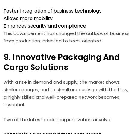
Faster Integration of business technology
Allows more mobility
Enhances security and compliance
This advancement has changed the outlook of business
from production-oriented to tech-oriented.
9. Innovative Packaging And
Cargo Solutions
With a rise in demand and supply, the market shows
similar changes, and to simultaneously go with the flow,
a highly skilled and well-prepared network becomes
essential.
Two of the latest packaging innovations involve: