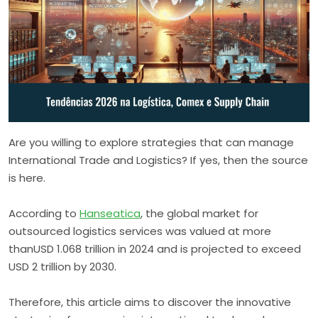
Are you willing to explore strategies that can manage
International Trade and Logistics? If yes, then the source
is here.
According to
Hanseatica
, the global market for
outsourced logistics services was valued at more
thanUSD 1.068 trillion in 2024 and is projected to exceed
USD 2 trillion by 2030.
Therefore, this article aims to discover the innovative