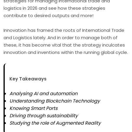
strategies for managing international trade and
logistics in 2026 and see how these strategies
contribute to desired outputs and more!
Innovation has framed the roots of International Trade
and Logistics lately. And in order to manage both of
these, it has become vital that the strategy inculcates
innovation and inventions within the running global cycle.
Key Takeaways
Analysing AI and automation
Understanding Blockchain Technology
Knowing Smart Ports
Driving through sustainability
Studying the role of Augmented Reality