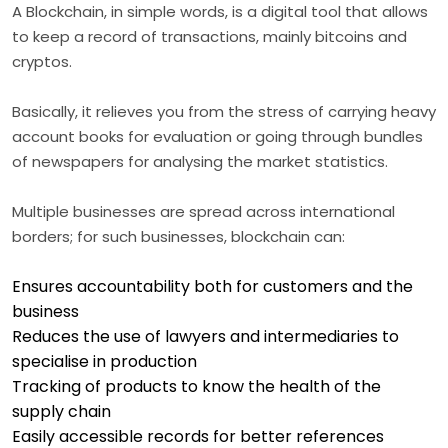
A Blockchain, in simple words, is a digital tool that allows
to keep a record of transactions, mainly bitcoins and
cryptos.
Basically, it relieves you from the stress of carrying heavy
account books for evaluation or going through bundles
of newspapers for analysing the market statistics.
Multiple businesses are spread across international
borders; for such businesses, blockchain can:
Ensures accountability both for customers and the
business
Reduces the use of lawyers and intermediaries to
specialise in production
Tracking of products to know the health of the
supply chain
Easily accessible records for better references