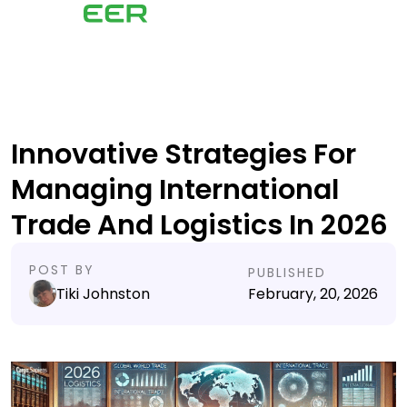
Innovative Strategies For
Managing International
Trade And Logistics In 2026
POST BY
PUBLISHED
Tiki Johnston
February, 20, 2026