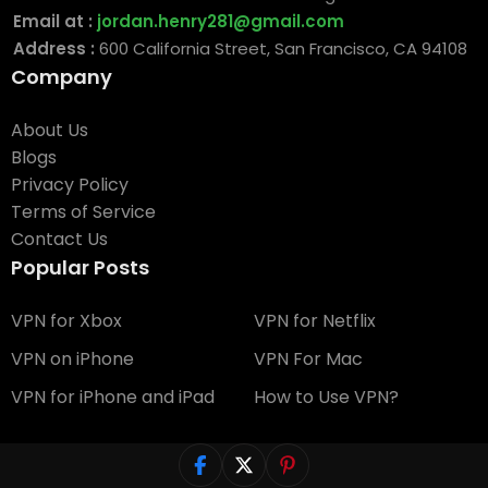
Email at :
jordan.henry281@gmail.com
Address :
600 California Street, San Francisco, CA 94108
Company
About Us
Blogs
Privacy Policy
Terms of Service
Contact Us
Popular Posts
VPN for Xbox
VPN for Netflix
VPN on iPhone
VPN For Mac
VPN for iPhone and iPad
How to Use VPN?