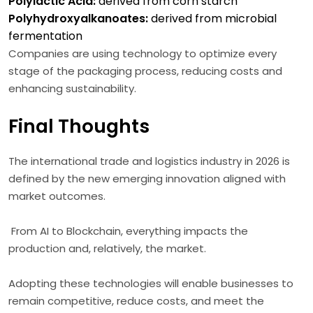
Polylactic Acid:
derived from corn starch
Polyhydroxyalkanoates:
derived from microbial
fermentation
Companies are using technology to optimize every
stage of the packaging process, reducing costs and
enhancing sustainability.
Final Thoughts
The international trade and logistics industry in 2026 is
defined by the new emerging innovation aligned with
market outcomes.
From AI to Blockchain, everything impacts the
production and, relatively, the market.
Adopting these technologies will enable businesses to
remain competitive, reduce costs, and meet the