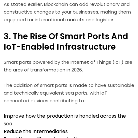
As stated earlier, Blockchain can add revolutionary and
constructive changes to your businesses, making them
equipped for international markets and logistics.
3. The Rise Of Smart Ports And
IoT-Enabled Infrastructure
Smart ports powered by the Internet of Things (IoT) are
the arcs of transformation in 2026.
The addition of smart ports is made to have sustainable
and technically equivalent sea ports, with IoT-
connected devices contributing to :
Improve how the production is handled across the
sea
Reduce the intermediaries