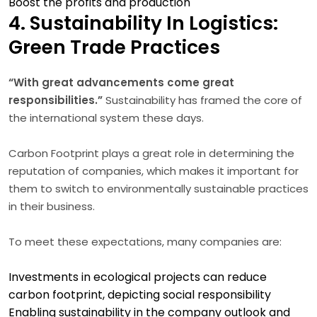
Boost the profits and production
4. Sustainability In Logistics:
Green Trade Practices
“With great advancements come great
responsibilities.”
Sustainability has framed the core of
the international system these days.
Carbon Footprint plays a great role in determining the
reputation of companies, which makes it important for
them to switch to environmentally sustainable practices
in their business.
To meet these expectations, many companies are:
Investments in ecological projects can reduce
carbon footprint, depicting social responsibility
Enabling sustainability in the company outlook and