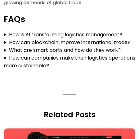
growing demands of global trade.
FAQs
How is AI transforming logistics management?
How can blockchain improve international trade?
What are smart ports and how do they work?
How can companies make their logistics operations
more sustainable?
Related Posts