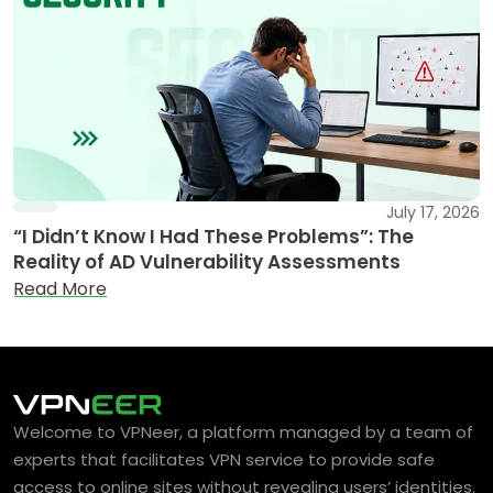
July 17, 2026
“I Didn’t Know I Had These Problems”: The
Reality of AD Vulnerability Assessments
Read More
Welcome to VPNeer, a platform managed by a team of
experts that facilitates VPN service to provide safe
access to online sites without revealing users’ identities.