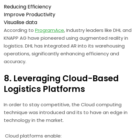
Reducing Efficiency
Improve Productivity
Visualise data
According to
ProgramAce
, Industry leaders like DHL and
KNAPP AG have pioneered using augmented reality in
logistics. DHL has integrated AR into its warehousing
operations, significantly enhancing efficiency and
accuracy.
8. Leveraging Cloud-Based
Logistics Platforms
In order to stay competitive, the Cloud computing
technique was introduced and its to have an edge in
technology in the market.
Cloud platforms enable: