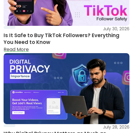
July 30, 2026
Is It Safe to Buy TikTok Followers? Everything
You Need to Know
Read More
July 28, 2026