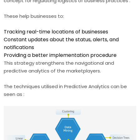
concept for regulating logistics of business practices .
These help businesses to:
Tracking real-time locations of businesses
Constant updates about the status, alerts, and
notifications
Providing a better implementation procedure
This strategy strengthens the navigational and
predictive analytics of the marketplayers.
The techniques utilised in Predictive Analytics can be
seen as :