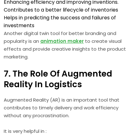
Enhancing efficiency and improving inventions.
Contributes to a better lifecycle of inventories
Helps in predicting the success and failures of
investments
Another digital twin tool for better branding and
popularity is an
animation maker
to create visual
effects and provide creative insights to the product
marketing.
7. The Role Of Augmented
Reality In Logistics
Augmented Reality (AR) is an important tool that
contributes to timely delivery and work efficiency
without any procrastination.
It is very helpful in :