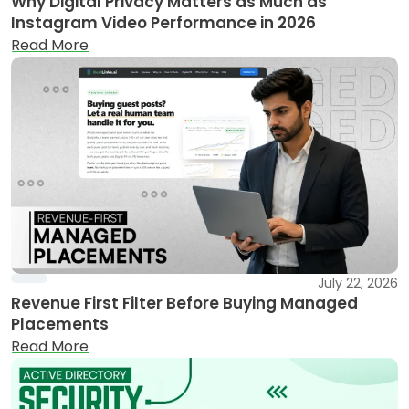
Why Digital Privacy Matters as Much as
Instagram Video Performance in 2026
Read More
July 22, 2026
Revenue First Filter Before Buying Managed
Placements
Read More