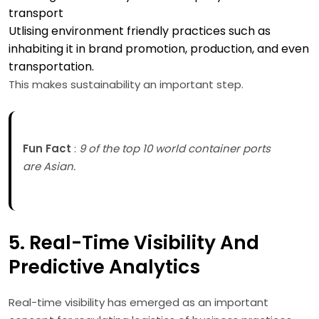
transport
Utlising environment friendly practices such as
inhabiting it in brand promotion, production, and even
transportation.
This makes sustainability an important step.
Fun Fact
:
9 of the top 10 world container ports
are Asian.
5. Real-Time Visibility And
Predictive Analytics
Real-time visibility has emerged as an important