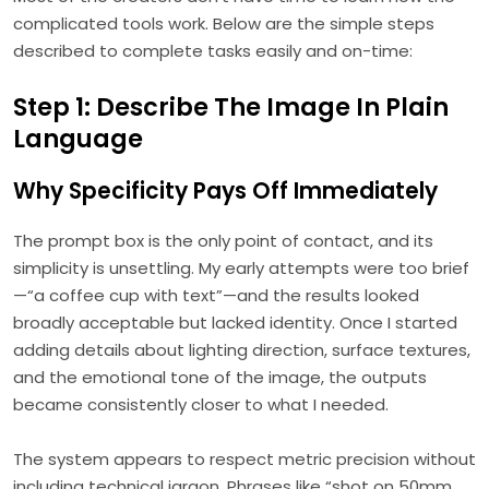
complicated tools work. Below are the simple steps
described to complete tasks easily and on-time:
Step 1: Describe The Image In Plain
Language
Why Specificity Pays Off Immediately
The prompt box is the only point of contact, and its
simplicity is unsettling. My early attempts were too brief
—“a coffee cup with text”—and the results looked
broadly acceptable but lacked identity. Once I started
adding details about lighting direction, surface textures,
and the emotional tone of the image, the outputs
became consistently closer to what I needed.
The system appears to respect metric precision without
including technical jargon. Phrases like “shot on 50mm