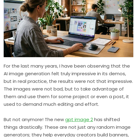
For the last many years, I have been observing that the
AI image generation felt truly impressive in its demos,
but in real practice, the results were not that impressive.
The images were not bad, but to take advantage of
them and use them for some project or even a post, it
used to demand much editing and effort.
But not anymore! The new
gpt image 2
has shifted
things drastically. These are not just any random image
generators; they help everyday creators build banners,