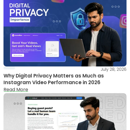
July 28, 2026
Why Digital Privacy Matters as Much as
Instagram Video Performance in 2026
Read More