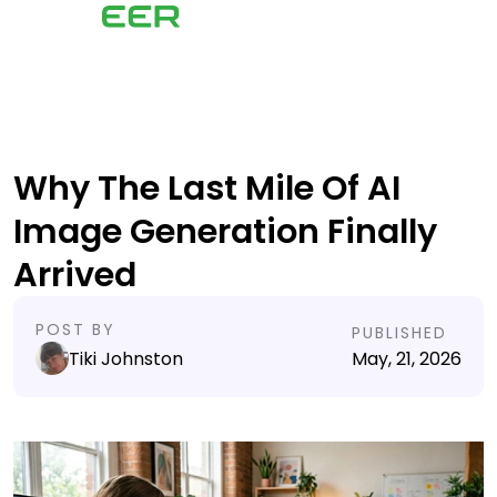
Why The Last Mile Of AI
Image Generation Finally
Arrived
POST BY
PUBLISHED
Tiki Johnston
May, 21, 2026