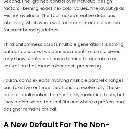
Second, fine-grained control over individual design
factors—kerning, exact hex color values, fine layout grids
—is not available. The tool makes creative decisions
intuitively, which works well for broad intent but less so
for strict brand guidelines.
Third, uniformness across multiple generations is strong
but not absolute; two banners meant to form a series
may show slight variations in lighting temperature or
saturation that mean minor post-processing.
Fourth, complex edits involving multiple parallel changes
can take two or three iterations to resolve fully. These
are not dealbreakers for most daily marketing tasks, but
they define where the tool fits and where a professional
designer remains critical.
A New Default For The Non-