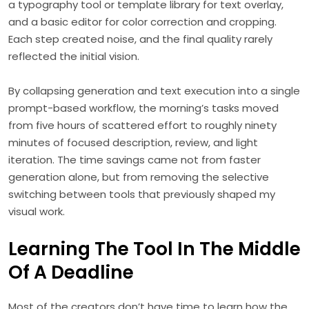
a typography tool or template library for text overlay,
and a basic editor for color correction and cropping.
Each step created noise, and the final quality rarely
reflected the initial vision.
By collapsing generation and text execution into a single
prompt-based workflow, the morning’s tasks moved
from five hours of scattered effort to roughly ninety
minutes of focused description, review, and light
iteration. The time savings came not from faster
generation alone, but from removing the selective
switching between tools that previously shaped my
visual work.
Learning The Tool In The Middle
Of A Deadline
Most of the creators don’t have time to learn how the