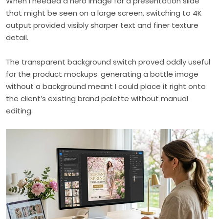
When I needed a hero image for a presentation slide
that might be seen on a large screen, switching to 4K
output provided visibly sharper text and finer texture
detail.
The transparent background switch proved oddly useful
for the product mockups: generating a bottle image
without a background meant I could place it right onto
the client’s existing brand palette without manual
editing.