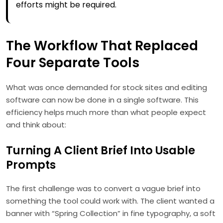
efforts might be required.
The Workflow That Replaced
Four Separate Tools
What was once demanded for stock sites and editing
software can now be done in a single software. This
efficiency helps much more than what people expect
and think about:
Turning A Client Brief Into Usable
Prompts
The first challenge was to convert a vague brief into
something the tool could work with. The client wanted a
banner with “Spring Collection” in fine typography, a soft