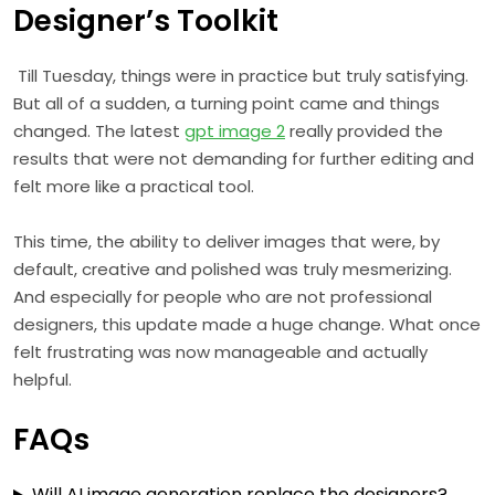
Designer’s Toolkit
Till Tuesday, things were in practice but truly satisfying.
But all of a sudden, a turning point came and things
changed. The latest
gpt image 2
really provided the
results that were not demanding for further editing and
felt more like a practical tool.
This time, the ability to deliver images that were, by
default, creative and polished was truly mesmerizing.
And especially for people who are not professional
designers, this update made a huge change. What once
felt frustrating was now manageable and actually
helpful.
FAQs
Will AI image generation replace the designers?