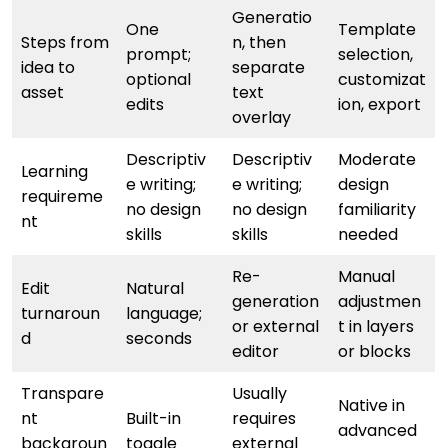
Generatio
One
Template
Steps from
n, then
prompt;
selection,
idea to
separate
optional
customizat
asset
text
edits
ion, export
overlay
Descriptiv
Descriptiv
Moderate
Learning
e writing;
e writing;
design
requireme
no design
no design
familiarity
nt
skills
skills
needed
Re-
Manual
Edit
Natural
generation
adjustmen
turnaroun
language;
or external
t in layers
d
seconds
editor
or blocks
Transpare
Usually
Native in
nt
Built-in
requires
advanced
backgroun
toggle
external