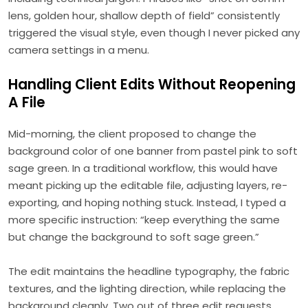
lens, golden hour, shallow depth of field” consistently
triggered the visual style, even though I never picked any
camera settings in a menu.
Handling Client Edits Without Reopening
A File
Mid-morning, the client proposed to change the
background color of one banner from pastel pink to soft
sage green. In a traditional workflow, this would have
meant picking up the editable file, adjusting layers, re-
exporting, and hoping nothing stuck. Instead, I typed a
more specific instruction: “keep everything the same
but change the background to soft sage green.”
The edit maintains the headline typography, the fabric
textures, and the lighting direction, while replacing the
background cleanly. Two out of three edit requests