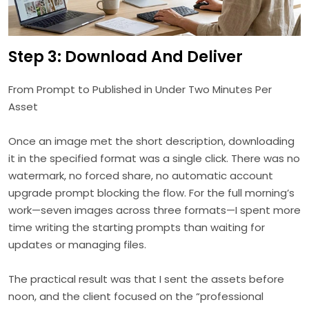
Step 3: Download And Deliver
From Prompt to Published in Under Two Minutes Per
Asset
Once an image met the short description, downloading
it in the specified format was a single click. There was no
watermark, no forced share, no automatic account
upgrade prompt blocking the flow. For the full morning’s
work—seven images across three formats—I spent more
time writing the starting prompts than waiting for
updates or managing files.
The practical result was that I sent the assets before
noon, and the client focused on the “professional