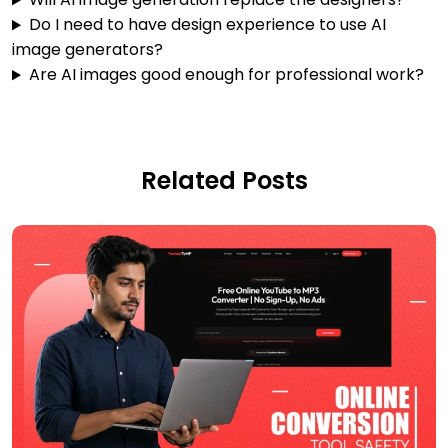
Do I need to have design experience to use AI
image generators?
Are AI images good enough for professional work?
Related Posts