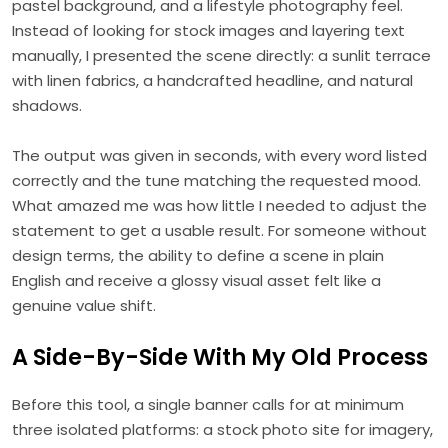
pastel background, and a lifestyle photography feel.
Instead of looking for stock images and layering text
manually, I presented the scene directly: a sunlit terrace
with linen fabrics, a handcrafted headline, and natural
shadows.
The output was given in seconds, with every word listed
correctly and the tune matching the requested mood.
What amazed me was how little I needed to adjust the
statement to get a usable result. For someone without
design terms, the ability to define a scene in plain
English and receive a glossy visual asset felt like a
genuine value shift.
A Side-By-Side With My Old Process
Before this tool, a single banner calls for at minimum
three isolated platforms: a stock photo site for imagery,