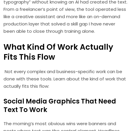
typography” without knowing an AI had created the text.
From a freelancer’s point of view, the tool operated less
like a creative assistant and more like an on-demand
production layer that solved a skill gap I have never
been able to close through training alone.
What Kind Of Work Actually
Fits This Flow
Not every complex and business-specific work can be
done with these tools. Learn about the kind of work that
actually fits this flow:
Social Media Graphics That Need
Text To Work
The morning’s most obvious wins were banners and
posts where text was the central element. Headlines,