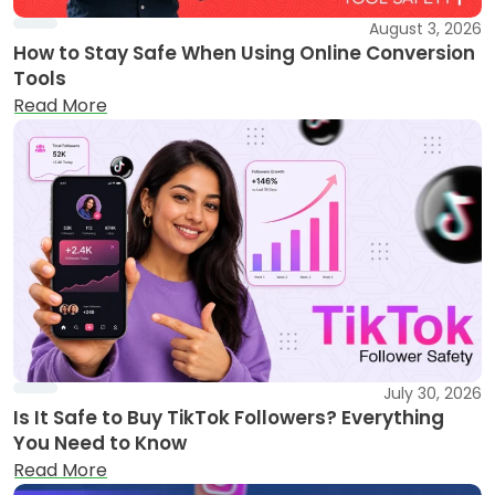
August 3, 2026
How to Stay Safe When Using Online Conversion
Tools
Read More
July 30, 2026
Is It Safe to Buy TikTok Followers? Everything
You Need to Know
Read More