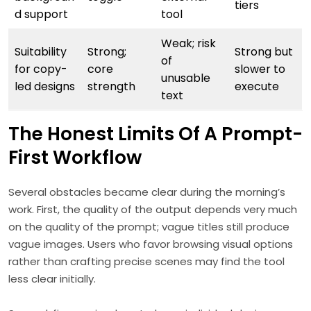
tiers
d support
tool
Weak; risk
Suitability
Strong;
Strong but
of
for copy-
core
slower to
unusable
led designs
strength
execute
text
The Honest Limits Of A Prompt-
First Workflow
Several obstacles became clear during the morning’s
work. First, the quality of the output depends very much
on the quality of the prompt; vague titles still produce
vague images. Users who favor browsing visual options
rather than crafting precise scenes may find the tool
less clear initially.