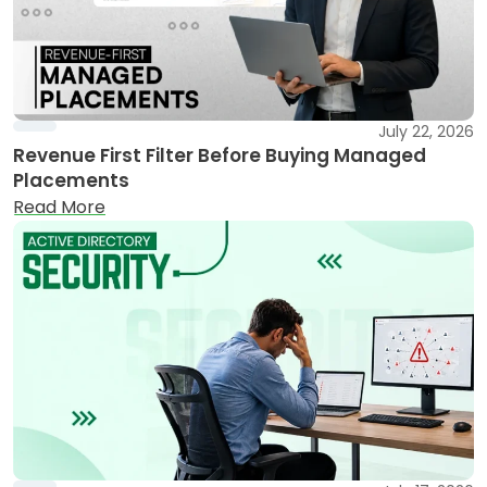
July 22, 2026
Revenue First Filter Before Buying Managed
Placements
Read More