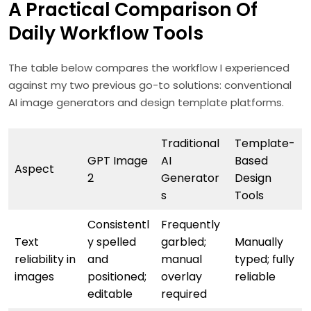
A Practical Comparison Of
Daily Workflow Tools
The table below compares the workflow I experienced
against my two previous go-to solutions: conventional
AI image generators and design template platforms.
Traditional
Template-
GPT Image
AI
Based
Aspect
2
Generator
Design
s
Tools
Consistentl
Frequently
Text
y spelled
garbled;
Manually
reliability in
and
manual
typed; fully
images
positioned;
overlay
reliable
editable
required