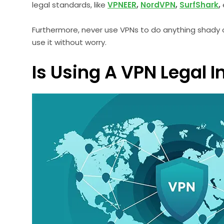
legal standards, like
VPNEER
,
NordVPN
,
SurfShark
,
Furthermore, never use VPNs to do anything shady or 
use it without worry.
Is Using A VPN Legal 