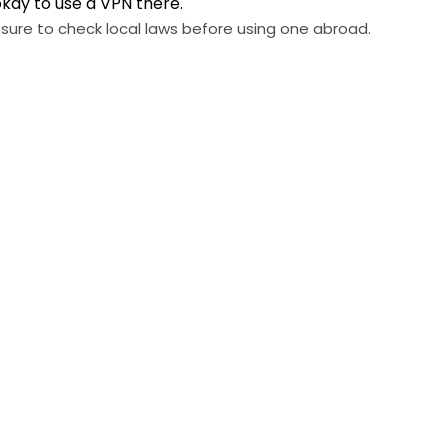
okay to use a VPN there.
 sure to check local laws before using one abroad.