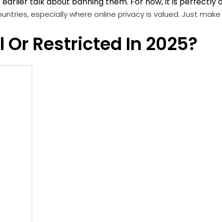
arlier talk about banning them. For now, it is perfectly 
untries, especially where online privacy is valued. Just make
 Or Restricted In 2025?