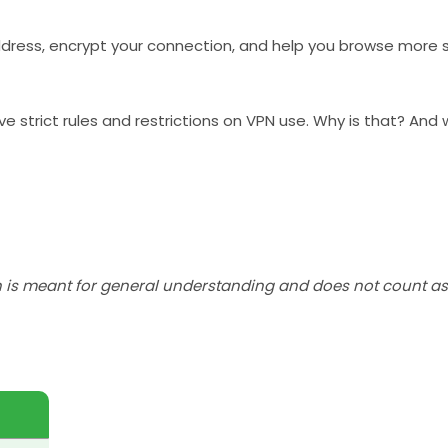
address, encrypt your connection, and help you browse more s
ave strict rules and restrictions on VPN use. Why is that? An
h is meant for general understanding and does not count as 