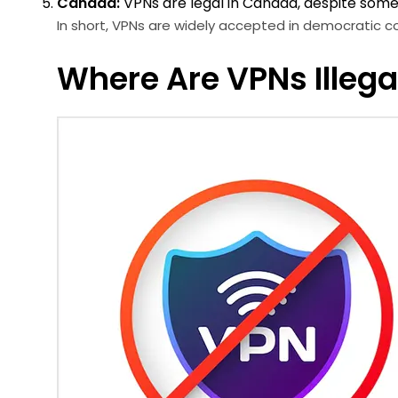
Canada:
VPNs are legal in Canada, despite some e
In short, VPNs are widely accepted in democratic co
Where Are VPNs Illegal