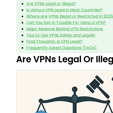
Are VPNs Legal or Illegal?
Is Using a VPN Legal in Most Countries?
Where are VPNs Illegal or Restricted in 202
Can You Get in Trouble For Using a VPN?
Major Reasons Behind VPN Restrictions
Tips to Use VPNs Safely and Legally
Final Thoughts: Is VPN Legal?
Frequently Asked Questions (FAQs)
Are VPNs Legal Or Ille