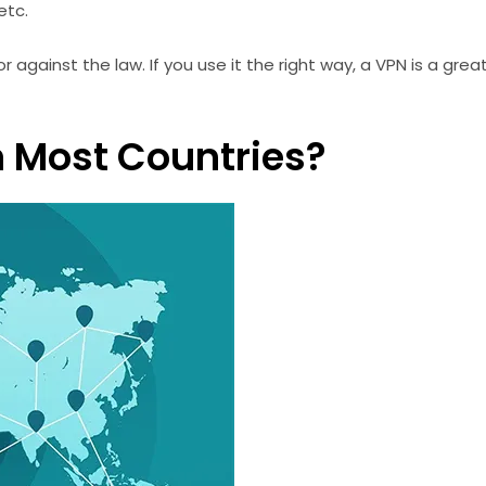
etc.
against the law. If you use it the right way, a VPN is a gre
In Most Countries?