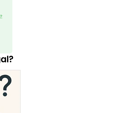
5?
gal?