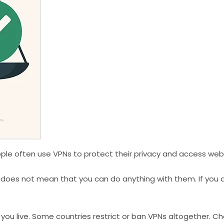
eople often use VPNs to protect their privacy and access webs
 does not mean that you can do anything with them. If you ar
 you live. Some countries restrict or ban VPNs altogether. C