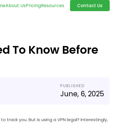
me
About Us
Pricing
Resources
Contact Us
ed To Know Before
PUBLISHED
June, 6, 2025
to track you. But is using a VPN legal? Interestingly,