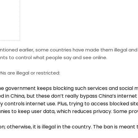
 mentioned earlier, some countries have made them illegal and
ts to control what people say and see online.
 are illegal or restricted:
the government keeps blocking such services and social m
n China, but these don’t really bypass China’s internet
controls internet use. Plus, trying to access blocked sites
nies to keep user data, which reduces privacy. Some pro
herwise, it is illegal in the country. The ban is meant to 