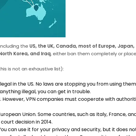
 including the
US, the UK, Canada, most of Europe, Japan,
North Korea, and Iraq
, either ban them completely or place s
is is not an exhaustive list):
egal in the US. No laws are stopping you from using the
anything illegal, you can get in trouble.
 VPN. However, VPN companies must cooperate with authoriti
ropean Union. Some countries, such as Italy, France, and 
court decision in 2014.
. You can use it for your privacy and security, but it does