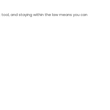
at tool, and staying within the law means you can