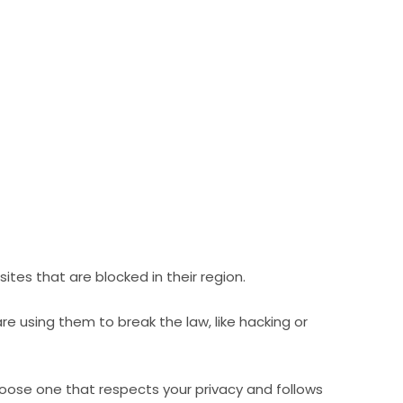
ites that are blocked in their region.
e using them to break the law, like hacking or
hoose one that respects your privacy and follows