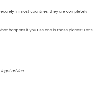
ecurely. In most countries, they are completely
d what happens if you use one in those places? Let’s
legal advice.