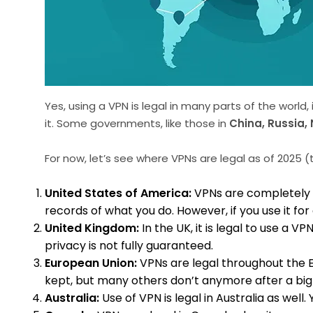
Yes, using a VPN is legal in many parts of the world,
it. Some governments, like those in
China, Russia, 
For now, let’s see where VPNs are legal as of 2025 (th
United States of America:
VPNs are completely l
records of what you do. However, if you use it for 
United Kingdom:
In the UK, it is legal to use a
privacy is not fully guaranteed.
European Union:
VPNs are legal throughout the Eu
kept, but many others don’t anymore after a big 
Australia:
Use of VPN is legal in Australia as well