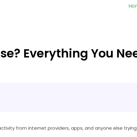
Ho
Use? Everything You Ne
activity from internet providers, apps, and anyone else trying 