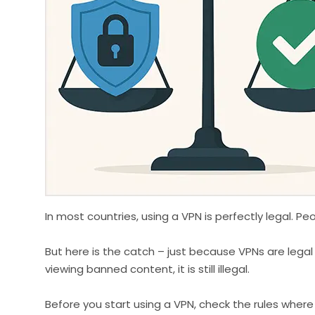
In most countries, using a VPN is perfectly legal. P
But here is the catch – just because VPNs are legal
viewing banned content, it is still illegal.
Before you start using a VPN, check the rules where