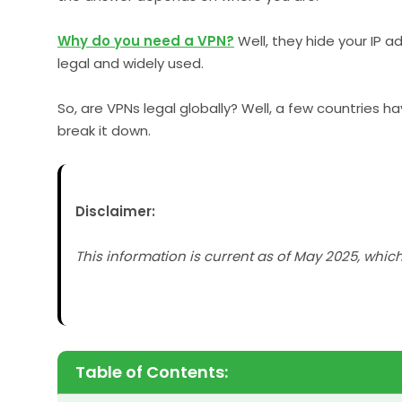
Why do you need a VPN?
Well, they hide your IP 
legal and widely used.
So, are VPNs legal globally? Well, a few countries h
break it down.
Disclaimer:
This information is current as of May 2025, whic
Table of Contents: