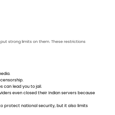
 put strong limits on them. These restrictions
edia.
 censorship.
 can lead you to jail.
viders even closed their Indian servers because
protect national security, but it also limits