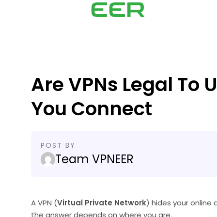
Are VPNs Legal To 
You Connect
POST BY
Team VPNEER
A VPN (
Virtual Private Network
) hides your online 
the answer depends on where you are.