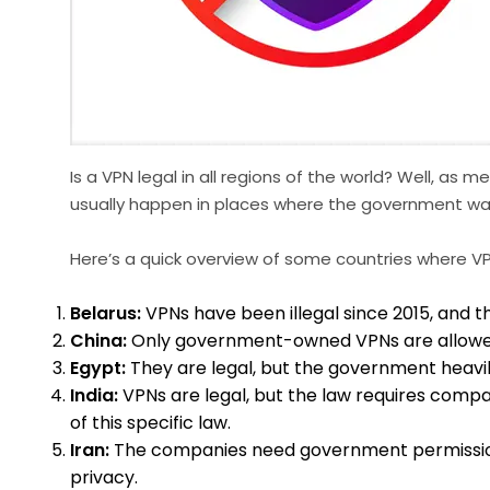
Is a VPN legal in all regions of the world? Well, as
usually happen in places where the government wan
Here’s a quick overview of some countries where VPNs
Belarus:
VPNs have been illegal since 2015, and 
China:
Only government-owned VPNs are allowed i
Egypt:
They are legal, but the government heavily 
India:
VPNs are legal, but the law requires compa
of this specific law.
Iran:
The companies need government permission; ot
privacy.