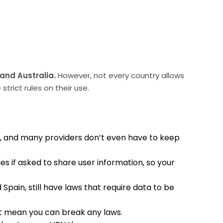
 and Australia.
However, not every country allows
trict rules on their use.
m, and many providers don’t even have to keep
es if asked to share user information, so your
Spain, still have laws that require data to be
 not mean you can break any laws.