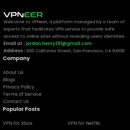
Welcome to VPNeer, a platform managed by a team of
experts that facilitates VPN service to provide safe
access to online sites without revealing users’ identities.
Email at :
jordan.henry281@gmail.com
Address :
600 California Street, San Francisco, CA 94108
Company
About Us
Blogs
Privacy Policy
Terms of Service
Contact Us
Popular Posts
VPN for Xbox
VPN for Netflix