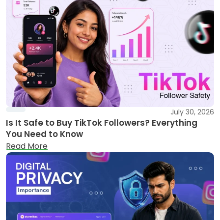
July 30, 2026
Is It Safe to Buy TikTok Followers? Everything
You Need to Know
Read More