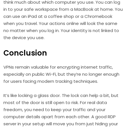
think much about which computer you use. You can log
in to your safe workspace from a MacBook at home. You
can use an iPad at a coffee shop or a Chromebook
when you travel. Your actions online will look the same
no matter when you log in. Your identity is not linked to
the device you use.
Conclusion
VPNs remain valuable for encrypting internet traffic,
especially on public Wi-Fi, but they’re no longer enough
for users facing modern tracking techniques.
It’s like locking a glass door. The lock can help a bit, but
most of the door is still open to risk. For real data
freedom, you need to keep your traffic and your
computer details apart from each other. A good RDP
server in your setup will move you from just hiding your