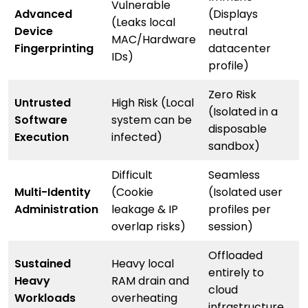
Vulnerable
Advanced
(Displays
(Leaks local
Device
neutral
MAC/Hardware
Fingerprinting
datacenter
IDs)
profile)
Zero Risk
Untrusted
High Risk (Local
(Isolated in a
Software
system can be
disposable
Execution
infected)
sandbox)
Difficult
Seamless
Multi-Identity
(Cookie
(Isolated user
Administration
leakage & IP
profiles per
overlap risks)
session)
Offloaded
Sustained
Heavy local
entirely to
Heavy
RAM drain and
cloud
Workloads
overheating
infrastructure