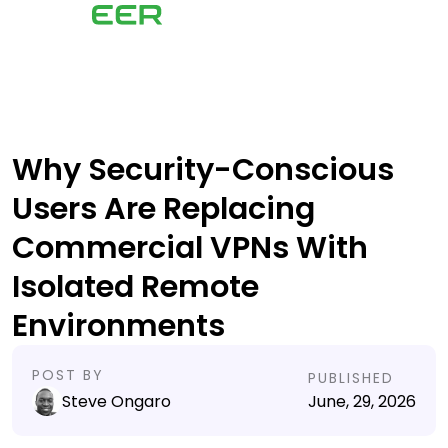
Why Security-Conscious
Users Are Replacing
Commercial VPNs With
Isolated Remote
Environments
POST BY
PUBLISHED
Steve Ongaro
June, 29, 2026