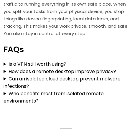
traffic to running everything in its own safe place. When
you split your tasks from your physical device, you stop
things like device fingerprinting, local data leaks, and
tracking. This makes your work private, smooth, and safe.
You also stay in control at every step.
FAQs
Is a VPN still worth using?
How does a remote desktop improve privacy?
Can an isolated cloud desktop prevent malware
infections?
Who benefits most from isolated remote
environments?