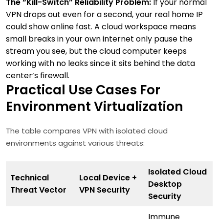
The “Kill-Switch” Reliability Problem:
If your normal
VPN drops out even for a second, your real home IP
could show online fast. A cloud workspace means
small breaks in your own internet only pause the
stream you see, but the cloud computer keeps
working with no leaks since it sits behind the data
center’s firewall.
Practical Use Cases For
Environment Virtualization
The table compares VPN with isolated cloud
environments against various threats:
Isolated Cloud
Technical
Local Device +
Desktop
Threat Vector
VPN Security
Security
Immune