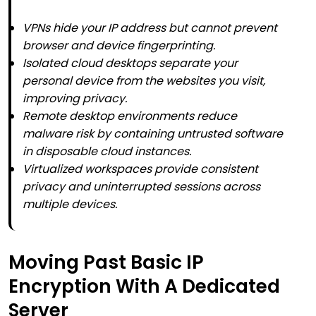
VPNs hide your IP address but cannot prevent
browser and device fingerprinting.
Isolated cloud desktops separate your
personal device from the websites you visit,
improving privacy.
Remote desktop environments reduce
malware risk by containing untrusted software
in disposable cloud instances.
Virtualized workspaces provide consistent
privacy and uninterrupted sessions across
multiple devices.
Moving Past Basic IP
Encryption With A Dedicated
Server