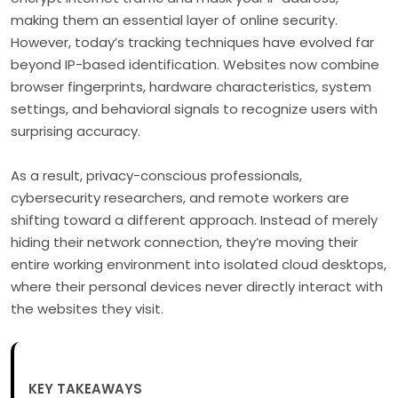
making them an essential layer of online security.
However, today’s tracking techniques have evolved far
beyond IP-based identification. Websites now combine
browser fingerprints, hardware characteristics, system
settings, and behavioral signals to recognize users with
surprising accuracy.
As a result, privacy-conscious professionals,
cybersecurity researchers, and remote workers are
shifting toward a different approach. Instead of merely
hiding their network connection, they’re moving their
entire working environment into isolated cloud desktops,
where their personal devices never directly interact with
the websites they visit.
KEY TAKEAWAYS