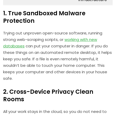
1. True Sandboxed Malware
Protection
Trying out unproven open-source software, running
strong web-scraping scripts, or
working with new
databases
can put your computer in danger. If you do
these things on an automated remote desktop, it helps
keep you safe. If a file is even remotely harmful, it
wouldn’t be able to touch your home computer. This
keeps your computer and other devices in your house
safe.
2. Cross-Device Privacy Clean
Rooms
All your work stays in the cloud, so you do not need to