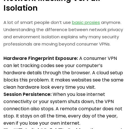
Isolation
A lot of smart people don’t use
basic proxies
anymore.
Understanding the difference between network privacy
and environment isolation explains why many security
professionals are moving beyond consumer VPNs.
Hardware Fingerprint Exposure:
A consumer VPN
can let tracking codes see your computer’s
hardware details through the browser. A cloud setup
blocks this problem. It makes websites see the same
clean hardware look every time you visit.
Session Persistence:
When you lose internet
connectivity or your system shuts down, the VPN
connection also stops. A remote computer does not
stop. It stays on all the time, every day of the year,
even if you lose your own internet.