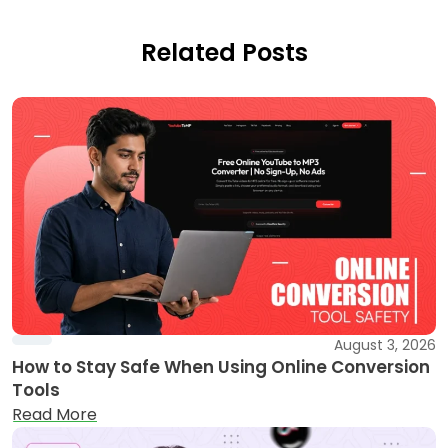
Related Posts
August 3, 2026
How to Stay Safe When Using Online Conversion
Tools
Read More