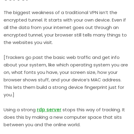
The biggest weakness of a traditional VPN isn’t the
encrypted tunnel. It starts with your own device. Even if
all the data from your internet goes out through an
encrypted tunnel, your browser still tells many things to
the websites you visit.
[Trackers go past the basic web traffic and get info
about your system, like which operating system you are
on, what fonts you have, your screen size, how your
browser shows stuff, and your device’s MAC address.
This lets them build a strong device fingerprint just for
you.]
Using a strong
rdp server
stops this way of tracking. It
does this by making a new computer space that sits
between you and the online world.