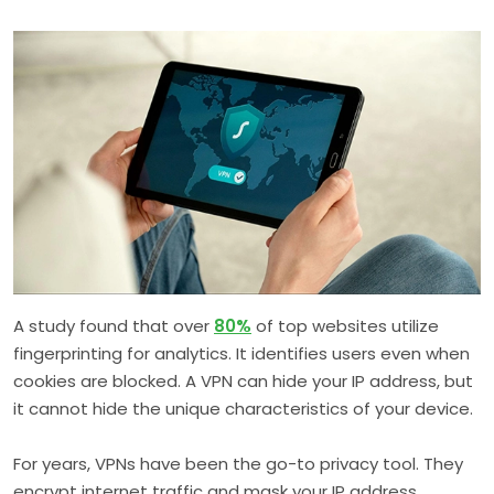
A study found that over
80%
of top websites utilize
fingerprinting for analytics. It identifies users even when
cookies are blocked. A VPN can hide your IP address, but
it cannot hide the unique characteristics of your device.
For years, VPNs have been the go-to privacy tool. They
encrypt internet traffic and mask your IP address,