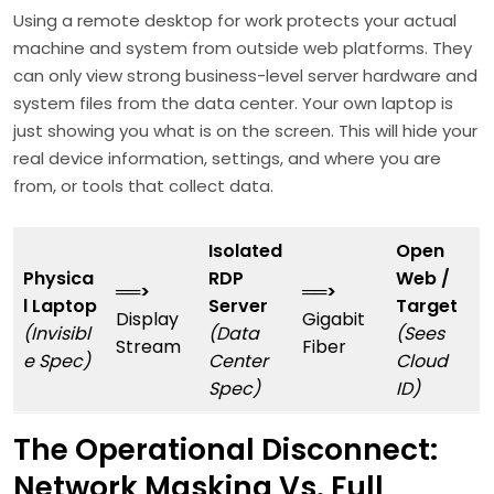
Using a remote desktop for work protects your actual
machine and system from outside web platforms. They
can only view strong business-level server hardware and
system files from the data center. Your own laptop is
just showing you what is on the screen. This will hide your
real device information, settings, and where you are
from, or tools that collect data.
Isolated
Open
Physica
RDP
Web /
══>
══>
l Laptop
Server
Target
Display
Gigabit
(Invisibl
(Data
(Sees
Stream
Fiber
e Spec)
Center
Cloud
Spec)
ID)
The Operational Disconnect:
Network Masking Vs. Full