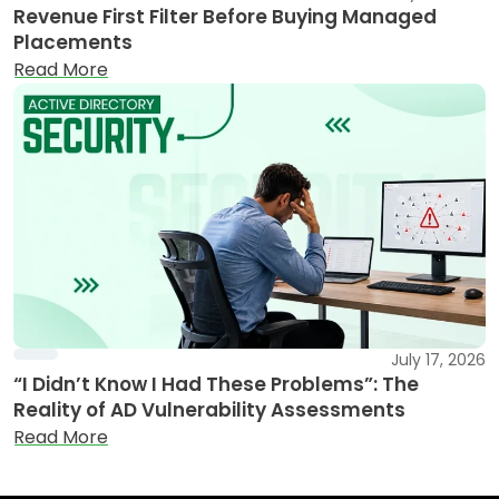
Revenue First Filter Before Buying Managed
Placements
Read More
July 17, 2026
“I Didn’t Know I Had These Problems”: The
Reality of AD Vulnerability Assessments
Read More