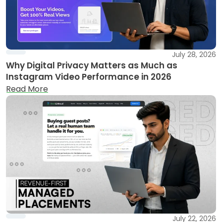
July 28, 2026
Why Digital Privacy Matters as Much as
Instagram Video Performance in 2026
Read More
July 22, 2026