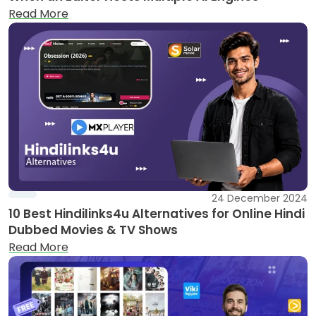
Read More
24 December 2024
10 Best Hindilinks4u Alternatives for Online Hindi
Dubbed Movies & TV Shows
Read More