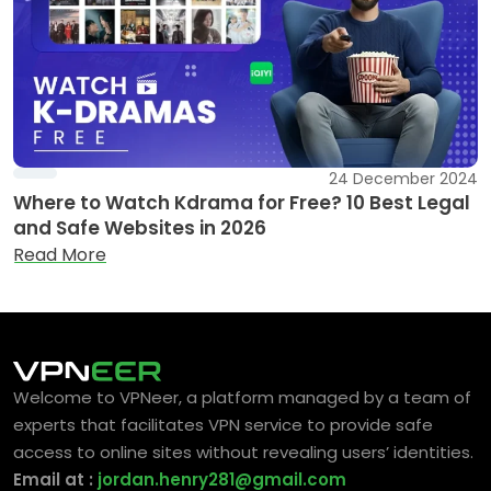
24 December 2024
Where to Watch Kdrama for Free? 10 Best Legal
and Safe Websites in 2026
Read More
Welcome to VPNeer, a platform managed by a team of
experts that facilitates VPN service to provide safe
access to online sites without revealing users’ identities.
Email at :
jordan.henry281@gmail.com