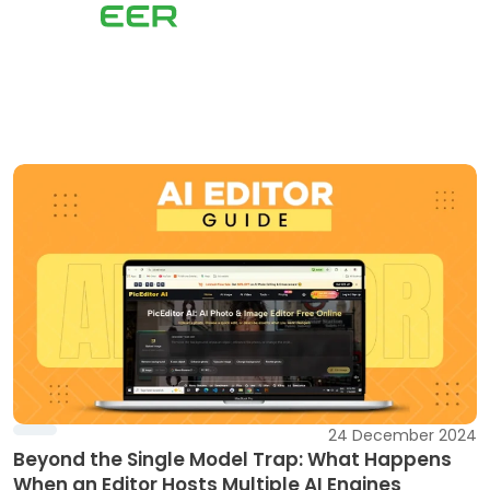
24 December 2024
Beyond the Single Model Trap: What Happens
When an Editor Hosts Multiple AI Engines